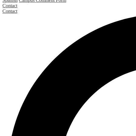
Spanish
Campus Comment Form
Contact
Contact