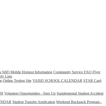
s WiFi Mobile Hotspot Information
Community Service FAQ Flyer
ly Lists
s
Online Testing Site
VAISD SCHOOL CALENDAR
STAR Card
JH
Volunteer Opportunities - Sign Up
Supplemental Student Accident
ENDAR
Student Transfer Application
Weekend Backpack Program -