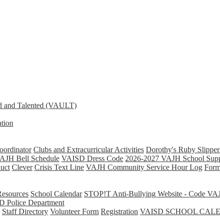
d and Talented (VAULT)
tion
ordinator
Clubs and Extracurricular Activities
Dorothy's Ruby Slipper
AJH Bell Schedule
VAISD Dress Code
2026-2027 VAJH School Supp
uct
Clever
Crisis Text Line
VAJH Community Service Hour Log
Form
Resources
School Calendar
STOP!T Anti-Bullying Website - Code VA
D Police Department
Staff Directory
Volunteer Form
Registration
VAISD SCHOOL CAL