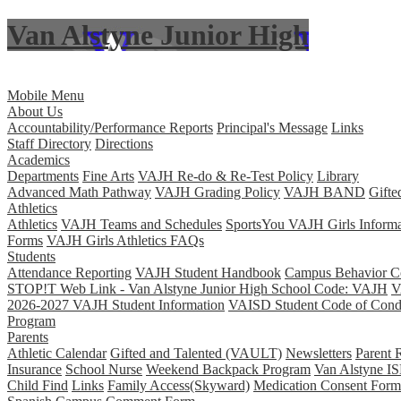
Van Alstyne Junior High
Skip to main content
Mobile Menu
About Us
Accountability/Performance Reports
Principal's Message
Links
Staff Directory
Directions
Academics
Departments
Fine Arts
VAJH Re-do & Re-Test Policy
Library
Advanced Math Pathway
VAJH Grading Policy
VAJH BAND
Gifte
Athletics
Athletics
VAJH Teams and Schedules
SportsYou VAJH Girls Informa
Forms
VAJH Girls Athletics FAQs
Students
Attendance Reporting
VAJH Student Handbook
Campus Behavior Co
STOP!T Web Link - Van Alstyne Junior High School Code: VAJH
V
2026-2027 VAJH Student Information
VAISD Student Code of Cond
Program
Parents
Athletic Calendar
Gifted and Talented (VAULT)
Newsletters
Parent 
Insurance
School Nurse
Weekend Backpack Program
Van Alstyne IS
Child Find
Links
Family Access(Skyward)
Medication Consent Form