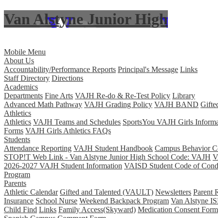
Van Alstyne Junior High
Skip to main content
Mobile Menu
About Us
Accountability/Performance Reports
Principal's Message
Links
Staff Directory
Directions
Academics
Departments
Fine Arts
VAJH Re-do & Re-Test Policy
Library
Advanced Math Pathway
VAJH Grading Policy
VAJH BAND
Gifte
Athletics
Athletics
VAJH Teams and Schedules
SportsYou VAJH Girls Informa
Forms
VAJH Girls Athletics FAQs
Students
Attendance Reporting
VAJH Student Handbook
Campus Behavior Co
STOP!T Web Link - Van Alstyne Junior High School Code: VAJH
V
2026-2027 VAJH Student Information
VAISD Student Code of Cond
Program
Parents
Athletic Calendar
Gifted and Talented (VAULT)
Newsletters
Parent 
Insurance
School Nurse
Weekend Backpack Program
Van Alstyne IS
Child Find
Links
Family Access(Skyward)
Medication Consent Form