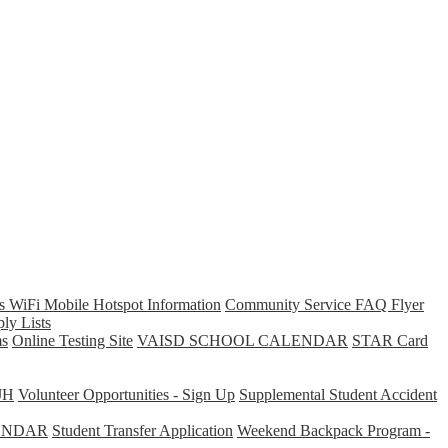
s WiFi Mobile Hotspot Information
Community Service FAQ Flyer
ly Lists
s
Online Testing Site
VAISD SCHOOL CALENDAR
STAR Card
JH
Volunteer Opportunities - Sign Up
Supplemental Student Accident
ENDAR
Student Transfer Application
Weekend Backpack Program -