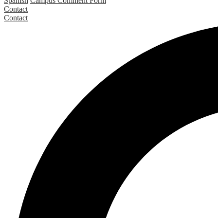
Spanish
Campus Comment Form
Contact
Contact