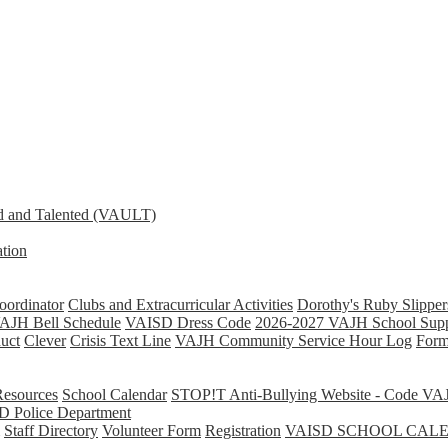
d and Talented (VAULT)
tion
ordinator
Clubs and Extracurricular Activities
Dorothy's Ruby Slipper
AJH Bell Schedule
VAISD Dress Code
2026-2027 VAJH School Supp
uct
Clever
Crisis Text Line
VAJH Community Service Hour Log
Form
Resources
School Calendar
STOP!T Anti-Bullying Website - Code VA
D Police Department
Staff Directory
Volunteer Form
Registration
VAISD SCHOOL CAL