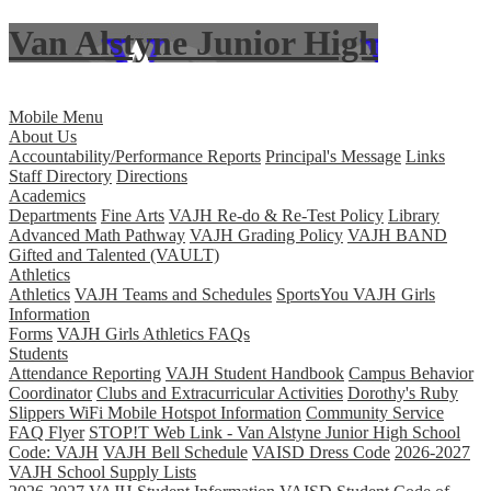
Van Alstyne Junior High
Skip to main content
Mobile Menu
About Us
Accountability/Performance Reports
Principal's Message
Links
Staff Directory
Directions
Academics
Departments
Fine Arts
VAJH Re-do & Re-Test Policy
Library
Advanced Math Pathway
VAJH Grading Policy
VAJH BAND
Gifted and Talented (VAULT)
Athletics
Athletics
VAJH Teams and Schedules
SportsYou VAJH Girls
Information
Forms
VAJH Girls Athletics FAQs
Students
Attendance Reporting
VAJH Student Handbook
Campus Behavior
Coordinator
Clubs and Extracurricular Activities
Dorothy's Ruby
Slippers WiFi Mobile Hotspot Information
Community Service
FAQ Flyer
STOP!T Web Link - Van Alstyne Junior High School
Code: VAJH
VAJH Bell Schedule
VAISD Dress Code
2026-2027
VAJH School Supply Lists