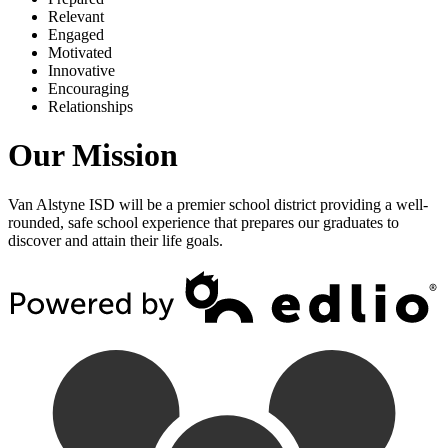
R
elevant
E
ngaged
M
otivated
I
nnovative
E
ncouraging
R
elationships
Our Mission
Van Alstyne ISD will be a premier school district providing a well-
rounded, safe school experience that prepares our graduates to
discover and attain their life goals.
Powered by Edlio