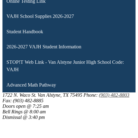
Online Testing Link
VAJH School Supplies 2026-2027
Student Handbook
2026-2027 VAJH Student Information
STOP!T Web Link - Van Alstyne Junior High School Code:
VAJH
Advanced Math Pathway
1722 N. Waco St.
Van Alstyne, TX 75495
Phone:
(903) 482-8803
Fax: (903) 482-8885
Doors open @ 7:25 am
Bell Rings @ 8:00 am
Dismissal @ 3:40 pm