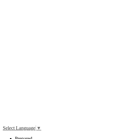
Twitter
Select Language
▼
P
repared