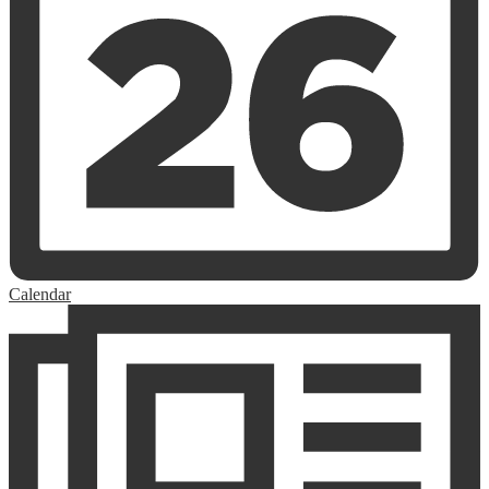
Calendar