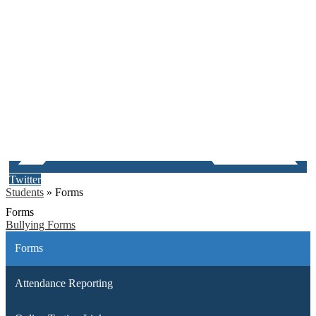
Twitter
Students
»
Forms
Forms
Bullying Forms
Forms
Attendance Reporting