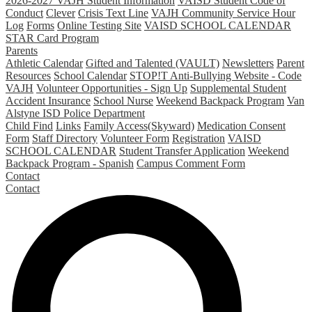
2026-2027 VAJH Student Information
VAISD Student Code of
Conduct
Clever
Crisis Text Line
VAJH Community Service Hour
Log
Forms
Online Testing Site
VAISD SCHOOL CALENDAR
STAR Card Program
Parents
Athletic Calendar
Gifted and Talented (VAULT)
Newsletters
Parent
Resources
School Calendar
STOP!T Anti-Bullying Website - Code
VAJH
Volunteer Opportunities - Sign Up
Supplemental Student
Accident Insurance
School Nurse
Weekend Backpack Program
Van
Alstyne ISD Police Department
Child Find
Links
Family Access(Skyward)
Medication Consent
Form
Staff Directory
Volunteer Form
Registration
VAISD
SCHOOL CALENDAR
Student Transfer Application
Weekend
Backpack Program - Spanish
Campus Comment Form
Contact
Contact