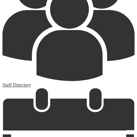
Staff Directory