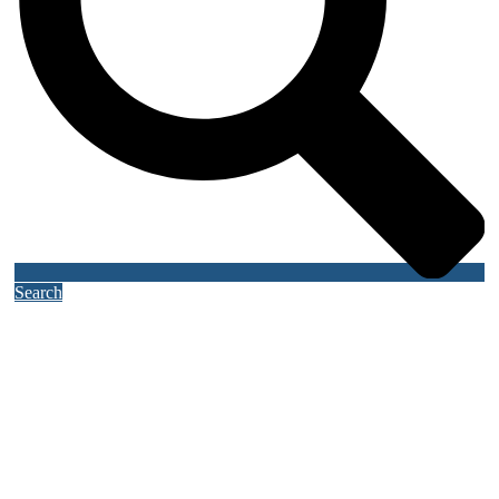
Search